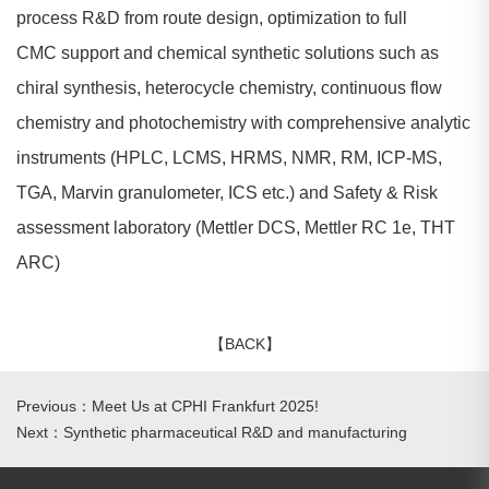
process R&D from route design, optimization to full
CMC support and chemical synthetic solutions such as
chiral synthesis, heterocycle chemistry, continuous flow
chemistry and photochemistry with comprehensive analytic
instruments (HPLC, LCMS, HRMS, NMR, RM, ICP-MS,
TGA, Marvin granulometer, ICS etc.) and Safety & Risk
assessment laboratory (Mettler DCS, Mettler RC 1e, THT
ARC)
【BACK】
Previous：Meet Us at CPHI Frankfurt 2025!
Next：Synthetic pharmaceutical R&D and manufacturing