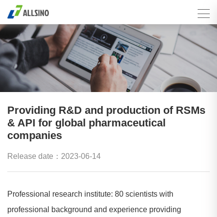
Providing R&D and production of RSMs
& API for global pharmaceutical
companies
Release date：2023-06-14
Professional research institute: 80 scientists with
professional background and experience providing