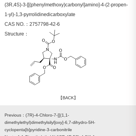
(3R,4S)-3-[[(phenylmethoxy)carbonyl]amino]-4-(2-propen-
1-yl)-1,3-pyrrolidinedicarboxylate
CAS NO.：2757798-42-6
Structure：
【BACK】
Previous：(7R)-4-Chloro-7-[[(1,1-
dimethylethyl)dimethylsilyl]oxy]-6,7-dihydro-5H-
cyclopenta[b]pyridine-3-carbonitrile