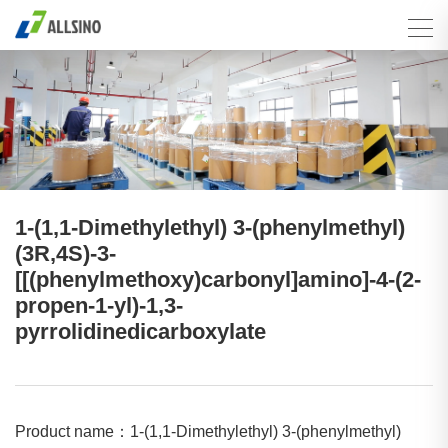
1-(1,1-Dimethylethyl) 3-(phenylmethyl)
(3R,4S)-3-
[[(phenylmethoxy)carbonyl]amino]-4-(2-
propen-1-yl)-1,3-
pyrrolidinedicarboxylate
Product name：1-(1,1-Dimethylethyl) 3-(phenylmethyl)