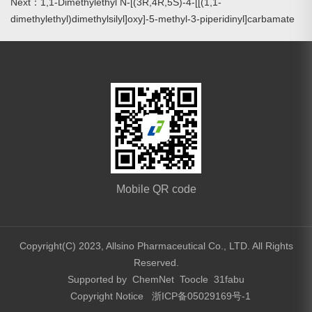
Next：1,1-Dimethylethyl N-[(3R,4R,5S)-4-[[(1,1-
dimethylethyl)dimethylsilyl]oxy]-5-methyl-3-piperidinyl]carbamate
Mobile QR code
Copyright(C) 2023,
Allsino Pharmaceutical Co., LTD.
All Rights
Reserved.
Supported by
ChemNet
Toocle
31fabu
Copyright Notice
浙ICP备05029169号-1