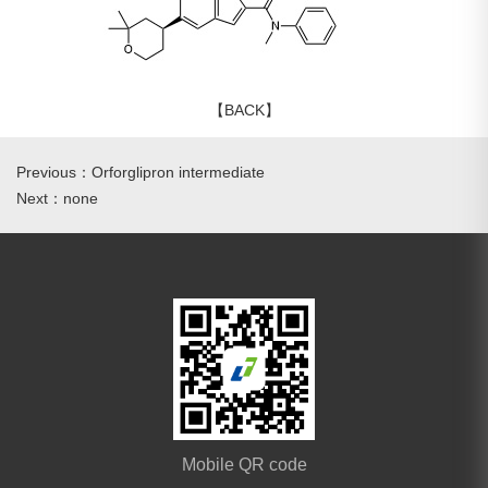
【BACK】
Previous：Orforglipron intermediate
Next：none
Mobile QR code