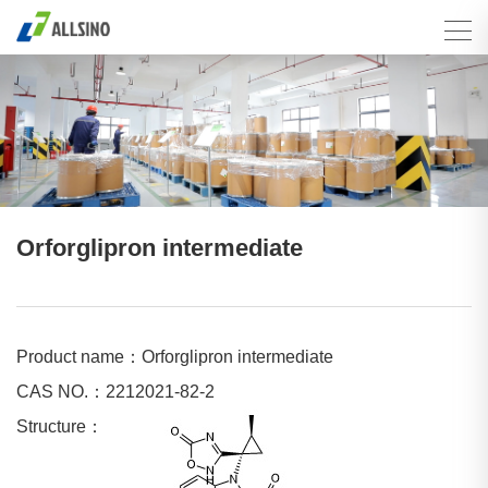
Orforglipron intermediate
Product name：Orforglipron intermediate
CAS NO.：2212021-82-2
Structure：