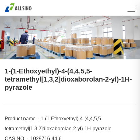
1-(1-Ethoxyethyl)-4-(4,4,5,5-
tetramethyl[1,3,2]dioxaborolan-2-yl)-1H-
pyrazole
Product name：1-(1-Ethoxyethyl)-4-(4,4,5,5-
tetramethyl[1,3,2]dioxaborolan-2-yl)-1H-pyrazole
CAS NO.：1029716-44-6