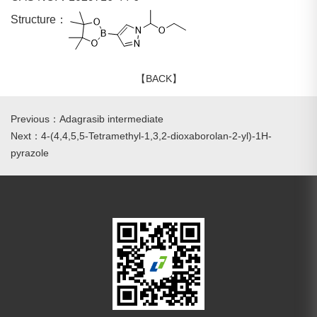
Structure：
【BACK】
Previous：Adagrasib intermediate
Next：4-(4,4,5,5-Tetramethyl-1,3,2-dioxaborolan-2-yl)-1H-
pyrazole