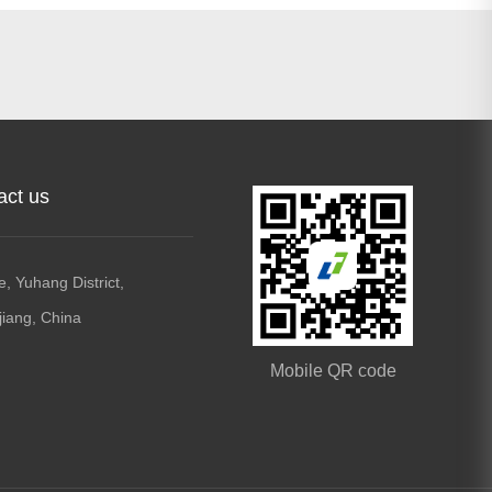
act us
, Yuhang District,
jiang, China
Mobile QR code