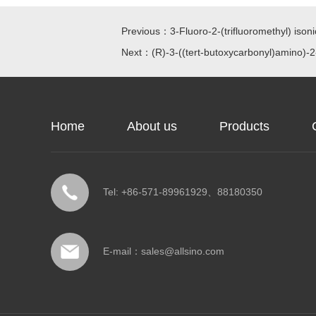
Previous：3-Fluoro-2-(trifluoromethyl) isonic
Next：(R)-3-((tert-butoxycarbonyl)amino)-2
Home
About us
Products
Tel: +86-571-89961929、88180350
E-mail：
sales@allsino.com