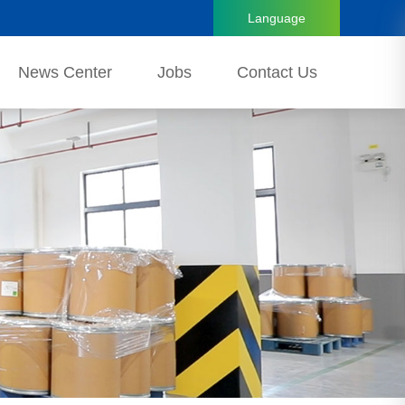
Language
News Center
Jobs
Contact Us