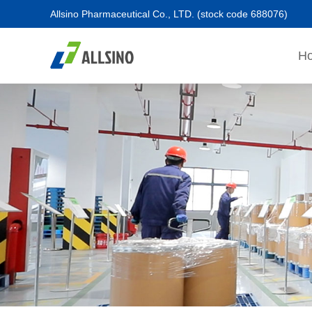
Allsino Pharmaceutical Co., LTD.
(stock code 688076)
H