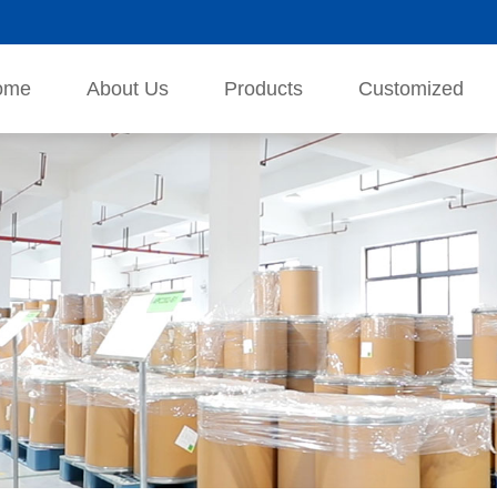
ome
About Us
Products
Customized