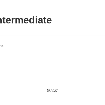
ntermediate
te
【BACK】