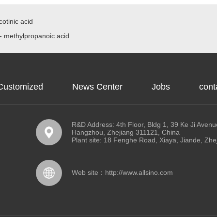
otinic acid
- methylpropanoic acid
Customized
News Center
Jobs
cont
R&D Address: 4th Floor, Bldg 1, 39 Ke Ji Avenue
Hangzhou, Zhejiang 311121, China
Plant site: 18 Fenghe Road, Xiaya, Jiande, Zhe
Web site：
http://www.allsino.com