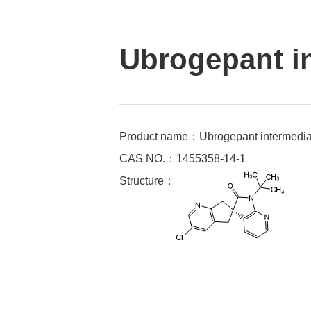
Ubrogepant i
Product name：Ubrogepant intermedia
CAS NO.：1455358-14-1
Structure：