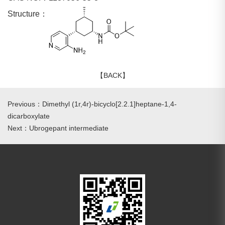
Structure：
【BACK】
Previous：Dimethyl (1r,4r)-bicyclo[2.2.1]heptane-1,4-
dicarboxylate
Next：Ubrogepant intermediate