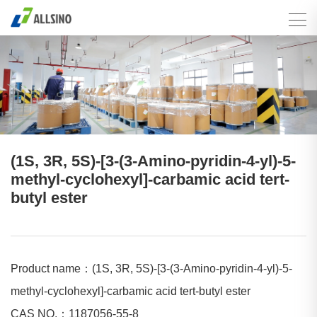
(1S, 3R, 5S)-[3-(3-Amino-pyridin-4-yl)-5-
methyl-cyclohexyl]-carbamic acid tert-
butyl ester
Product name：(1S, 3R, 5S)-[3-(3-Amino-pyridin-4-yl)-5-
methyl-cyclohexyl]-carbamic acid tert-butyl ester
CAS NO.：1187056-55-8