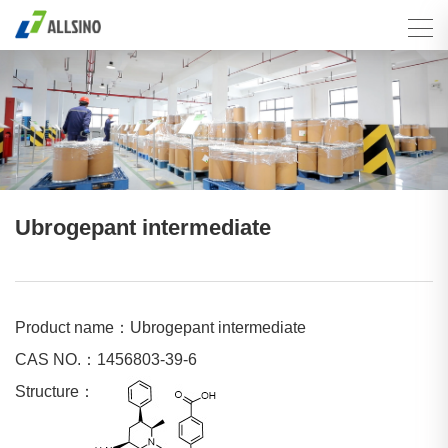
Ubrogepant intermediate
Product name：Ubrogepant intermediate
CAS NO.：1456803-39-6
Structure：