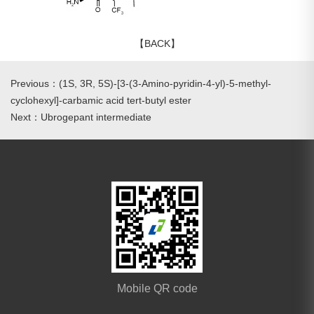
【BACK】
Previous：(1S, 3R, 5S)-[3-(3-Amino-pyridin-4-yl)-5-methyl-
cyclohexyl]-carbamic acid tert-butyl ester
Next：Ubrogepant intermediate
Mobile QR code