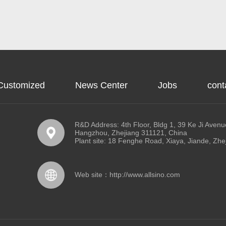
Customized
News Center
Jobs
cont
R&D Address: 4th Floor, Bldg 1, 39 Ke Ji Avenue
Hangzhou, Zhejiang 311121, China
Plant site: 18 Fenghe Road, Xiaya, Jiande, Zhe
Web site：
http://www.allsino.com