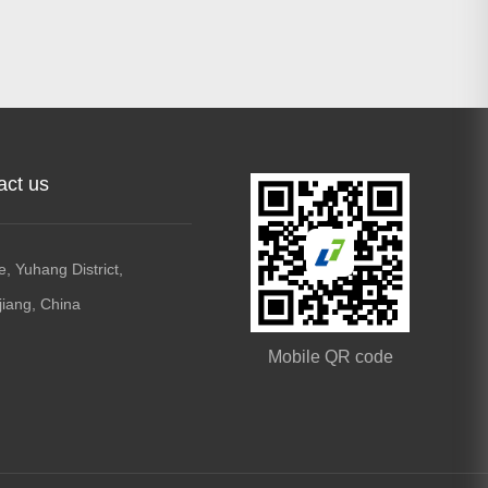
act us
, Yuhang District,
jiang, China
Mobile QR code