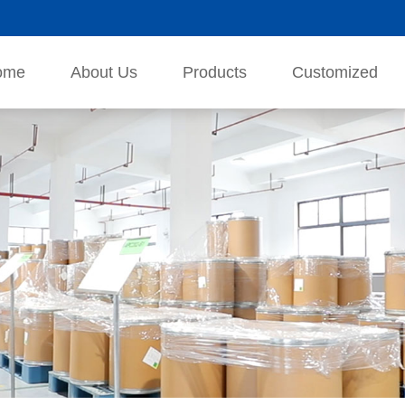
ome
About Us
Products
Customized