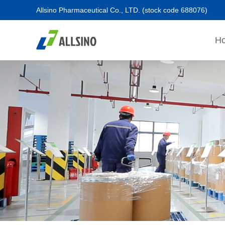
Allsino Pharmaceutical Co., LTD.
(stock code 688076)
H