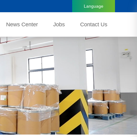
Language
News Center
Jobs
Contact Us