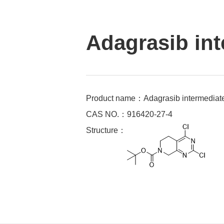
Adagrasib int
Product name：Adagrasib intermediat
CAS NO.：916420-27-4
Structure：