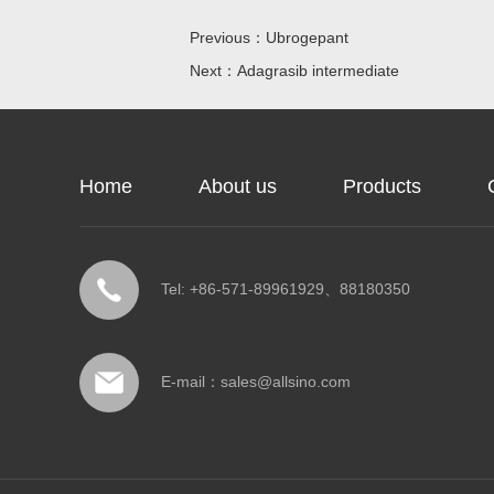
Previous：Ubrogepant
Next：Adagrasib intermediate
Home
About us
Products
Tel: +86-571-89961929、88180350
E-mail：
sales@allsino.com