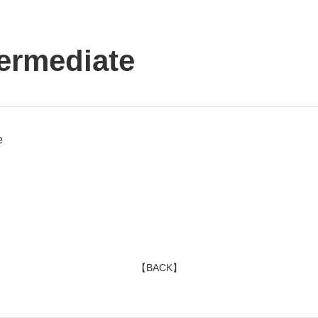
ermediate
e
【BACK】