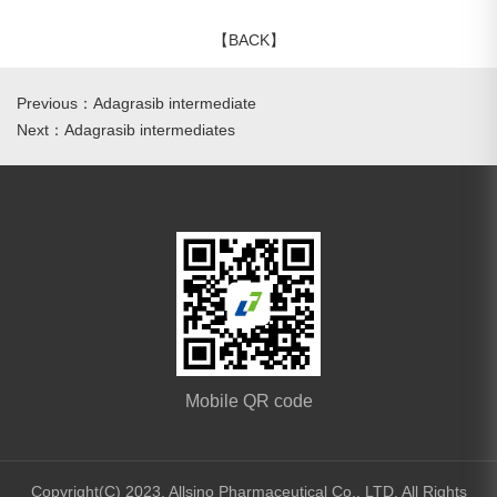
【BACK】
Previous：Adagrasib intermediate
Next：Adagrasib intermediates
Mobile QR code
Copyright(C) 2023,
Allsino Pharmaceutical Co., LTD.
All Rights