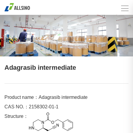
Adagrasib intermediate
Product name：Adagrasib intermediate
CAS NO.：2158302-01-1
Structure：