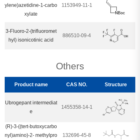
ylene)azetidine-1-carbo
1153949-11-1
xylate
3-Fluoro-2-(trifluoromet
886510-09-4
hyl) isonicotinic acid
Others
Product name
CAS NO.
Structure
Ubrogepant intermediat
1455358-14-1
e
(R)-3-((tert-butoxycarbo
nyl)amino)-2- methylpro
132696-45-8