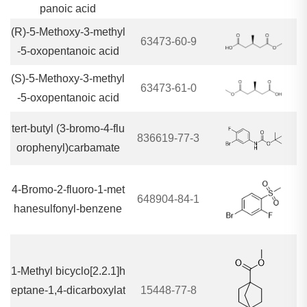
panoic acid
(R)-5-Methoxy-3-methyl
63473-60-9
-5-oxopentanoic acid
(S)-5-Methoxy-3-methyl
63473-61-0
-5-oxopentanoic acid
tert-butyl (3-bromo-4-flu
836619-77-3
orophenyl)carbamate
4-Bromo-2-fluoro-1-met
648904-84-1
hanesulfonyl-benzene
1-Methyl bicyclo[2.2.1]h
eptane-1,4-dicarboxylat
15448-77-8