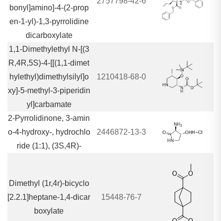
2757798-42-6
bonyl]amino]-4-(2-prop
en-1-yl)-1,3-pyrrolidine
dicarboxylate
1,1-Dimethylethyl N-[(3
R,4R,5S)-4-[[(1,1-dimet
hylethyl)dimethylsilyl]o
1210418-68-0
xy]-5-methyl-3-piperidin
yl]carbamate
2-Pyrrolidinone, 3-amin
o-4-hydroxy-, hydrochlo
2446872-13-3
ride (1:1), (3S,4R)-
Dimethyl (1r,4r)-bicyclo
[2.2.1]heptane-1,4-dicar
15448-76-7
boxylate