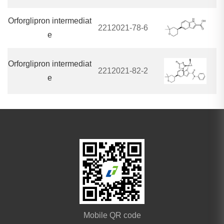
Orforglipron intermediat
2212021-78-6
e
Orforglipron intermediat
2212021-82-2
e
Mobile QR code