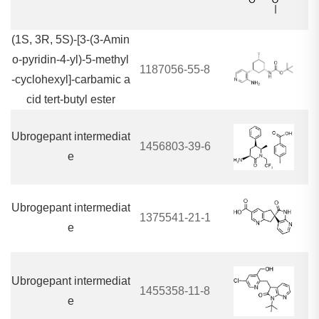
(1S, 3R, 5S)-[3-(3-Amin
o-pyridin-4-yl)-5-methyl
1187056-55-8
-cyclohexyl]-carbamic a
cid tert-butyl ester
Ubrogepant intermediat
1456803-39-6
e
Ubrogepant intermediat
1375541-21-1
e
Ubrogepant intermediat
1455358-11-8
e