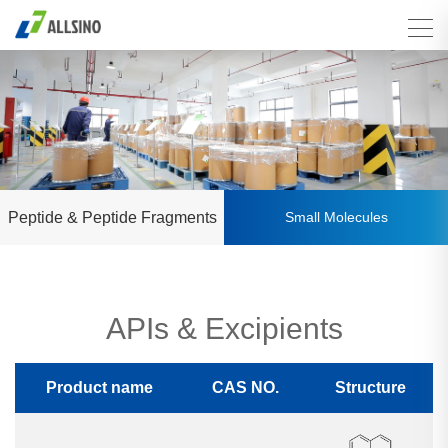
Peptide & Peptide Fragments
Small Molecules
APIs & Excipients
Product name
CAS NO.
Structure