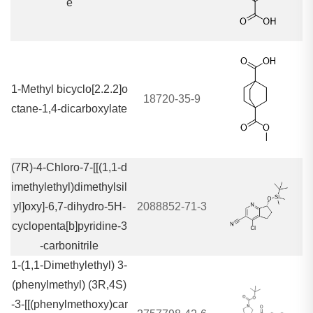
e
1-Methyl bicyclo[2.2.2]o
18720-35-9
ctane-1,4-dicarboxylate
(7R)-4-Chloro-7-[[(1,1-d
imethylethyl)dimethylsil
yl]oxy]-6,7-dihydro-5H-
2088852-71-3
cyclopenta[b]pyridine-3
-carbonitrile
1-(1,1-Dimethylethyl) 3-
(phenylmethyl) (3R,4S)
-3-[[(phenylmethoxy)car