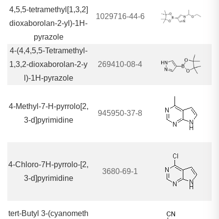
4,5,5-tetramethyl[1,3,2]
1029716-44-6
dioxaborolan-2-yl)-1H-
pyrazole
4-(4,4,5,5-Tetramethyl-
1,3,2-dioxaborolan-2-y
269410-08-4
l)-1H-pyrazole
4-Methyl-7-H-pyrrolo[2,
945950-37-8
3-d]pyrimidine
4-Chloro-7H-pyrrolo-[2,
3680-69-1
3-d]pyrimidine
tert-Butyl 3-(cyanometh