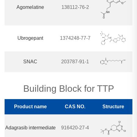
Agomelatine
138112-76-2
Ubrogepant
1374248-77-7
SNAC
203787-91-1
Building Block for TTP
Product name
CAS NO.
Structure
Adagrasib intermediate
916420-27-4