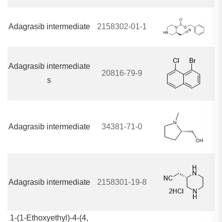
Adagrasib intermediate
2158302-01-1
Adagrasib intermediate
20816-79-9
s
Adagrasib intermediate
34381-71-0
Adagrasib intermediate
2158301-19-8
1-(1-Ethoxyethyl)-4-(4,